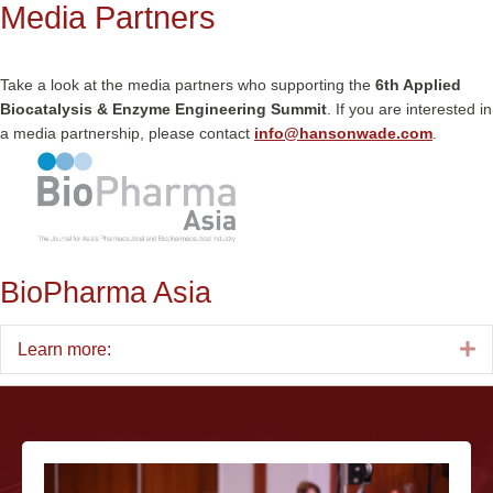
Media Partners
Take a look at the media partners who supporting the
6th Applied
Biocatalysis & Enzyme Engineering Summit
. If you are interested in
a media partnership, please contact
info@hansonwade.com
.
BioPharma Asia
E
Learn more: