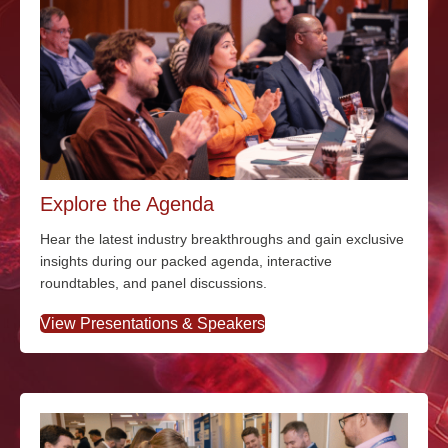
Explore the Agenda
Hear the latest industry breakthroughs and gain exclusive
insights during our packed agenda, interactive
roundtables, and panel discussions.
View Presentations & Speakers