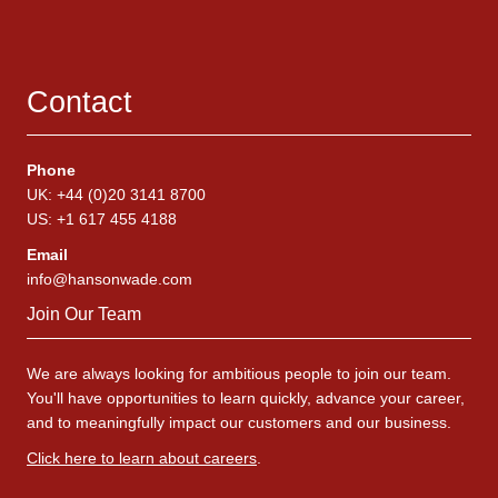
Contact
Phone
UK: +44 (0)20 3141 8700
US: +1 617 455 4188
Email
info@hansonwade.com
Join Our Team
We are always looking for ambitious people to join our team.
You'll have opportunities to learn quickly, advance your career,
and to meaningfully impact our customers and our business.
Click here to learn about careers
.