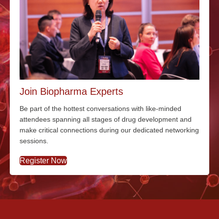
Join Biopharma Experts
Be part of the hottest conversations with
like-minded
attendees spanning all stages of drug development and
make critical connections during our dedicated networking
sessions.
Register Now