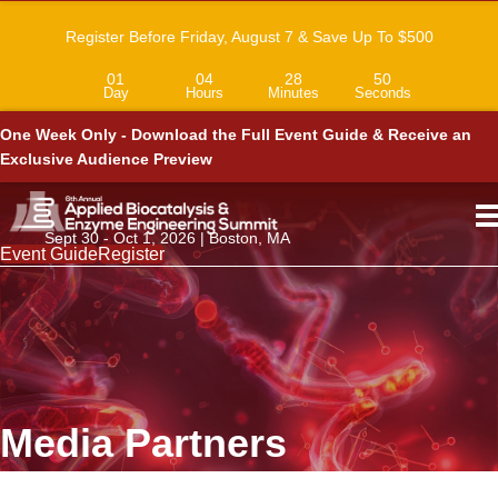
Register Before Friday, August 7 & Save Up To $500
01
04
28
50
Day
Hours
Minutes
Seconds
One Week Only - Download the Full Event Guide & Receive an
Exclusive Audience Preview
Sept 30 - Oct 1, 2026 | Boston, MA
Event Guide
Register
Media Partners