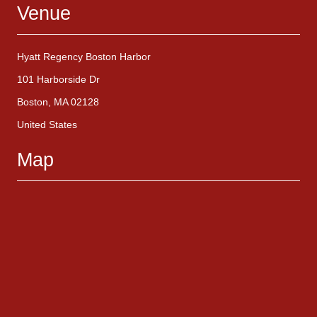
Venue
Hyatt Regency Boston Harbor
101 Harborside Dr
Boston, MA 02128
United States
Map