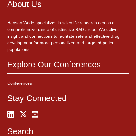
About Us
Hanson Wade specializes in scientific research across a
comprehensive range of distinctive R&D areas. We deliver
insight and connections to facilitate safe and effective drug
development for more personalized and targeted patient
populations.
Explore Our Conferences
Conferences
Stay Connected
Search