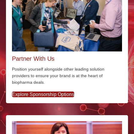
Partner With Us
Position yourself alongside other leading solution
providers to ensure your brand is at the heart of
biopharma deals.
Explore Sponsorship Options