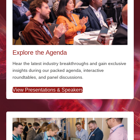
Explore the Agenda
Hear the latest industry breakthroughs and gain exclusive
insights during our packed agenda, interactive
roundtables, and panel discussions.
View Presentations & Speakers