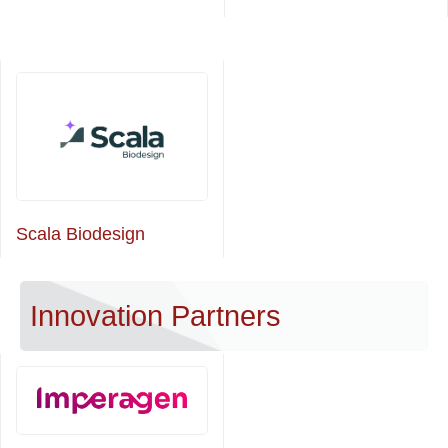
Scala Biodesign
Innovation Partners