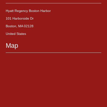
Hyatt Regency Boston Harbor
101 Harborside Dr
Boston, MA 02128
United States
Map