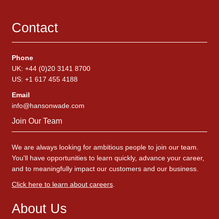
Contact
Phone
UK: +44 (0)20 3141 8700
US: +1 617 455 4188
Email
info@hansonwade.com
Join Our Team
We are always looking for ambitious people to join our team.
You'll have opportunities to learn quickly, advance your career,
and to meaningfully impact our customers and our business.
Click here to learn about careers
.
About Us