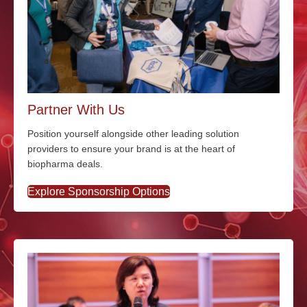
Partner With Us
Position yourself alongside other leading solution
providers to ensure your brand is at the heart of
biopharma deals.
Explore Sponsorship Options