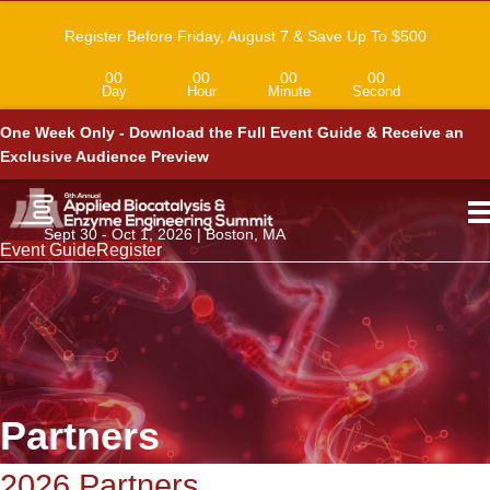
Register Before Friday, August 7 & Save Up To $500
00
00
00
00
Day
Hour
Minute
Second
One Week Only - Download the Full Event Guide & Receive an
Exclusive Audience Preview
Sept 30 - Oct 1, 2026 | Boston, MA
Event Guide
Register
Partners
2026 Partners