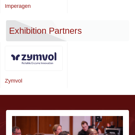
Imperagen
Exhibition Partners
Zymvol