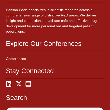
Hanson Wade specializes in scientific research across a
comprehensive range of distinctive R&D areas. We deliver
insight and connections to facilitate safe and effective drug
development for more personalized and targeted patient
populations.
Explore Our Conferences
Conferences
Stay Connected
Search