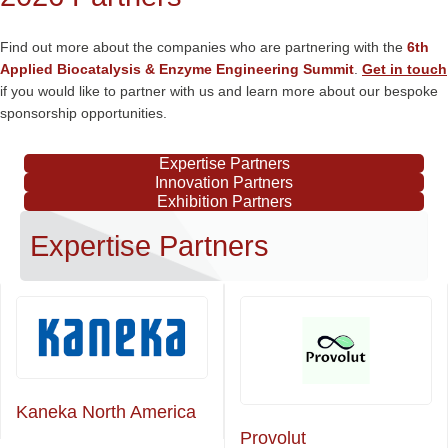
Find out more about the companies who are partnering with the
6th
Applied Biocatalysis & Enzyme Engineering Summit
.
Get in touch
if you would like to partner with us and learn more about our bespoke
sponsorship opportunities.
Expertise Partners
Innovation Partners
Exhibition Partners
Expertise Partners
Kaneka North America
Provolut