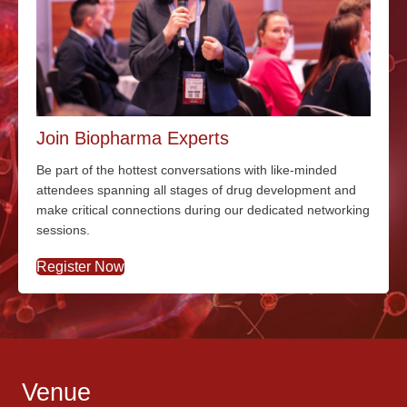
Join Biopharma Experts
Be part of the hottest conversations with
like-minded
attendees spanning all stages of drug development and
make critical connections during our dedicated networking
sessions.
Register Now
Venue