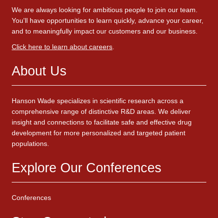
We are always looking for ambitious people to join our team.
You'll have opportunities to learn quickly, advance your career,
and to meaningfully impact our customers and our business.
Click here to learn about careers
.
About Us
Hanson Wade specializes in scientific research across a
comprehensive range of distinctive R&D areas. We deliver
insight and connections to facilitate safe and effective drug
development for more personalized and targeted patient
populations.
Explore Our Conferences
Conferences