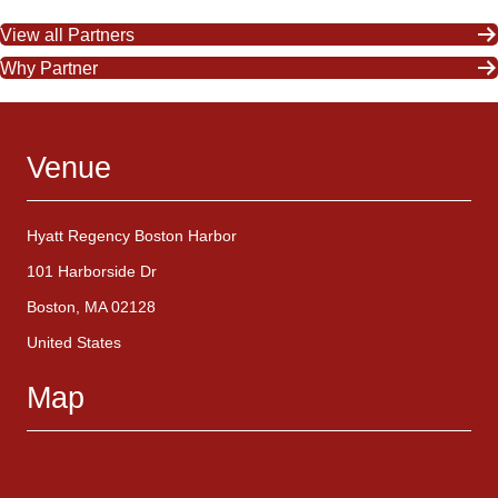
View all Partners
Why Partner
Venue
Hyatt Regency Boston Harbor
101 Harborside Dr
Boston, MA 02128
United States
Map