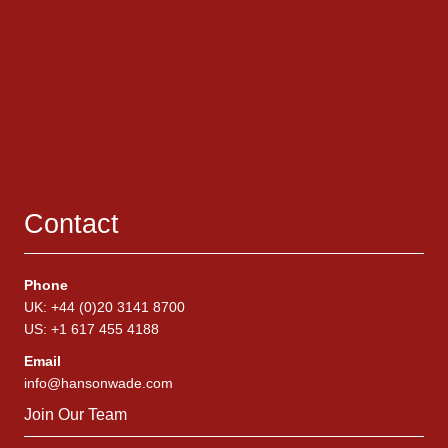
Contact
Phone
UK: +44 (0)20 3141 8700
US: +1 617 455 4188
Email
info@hansonwade.com
Join Our Team