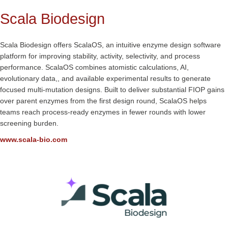
Scala Biodesign
Scala Biodesign offers ScalaOS, an intuitive enzyme design software
platform for improving stability, activity, selectivity, and process
performance. ScalaOS combines atomistic calculations, AI,
evolutionary data,, and available experimental results to generate
focused multi-mutation designs. Built to deliver substantial FIOP gains
over parent enzymes from the first design round, ScalaOS helps
teams reach process-ready enzymes in fewer rounds with lower
screening burden.
www.scala-bio.com