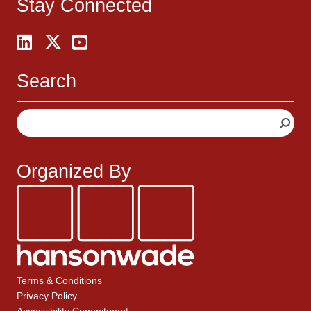
Stay Connected
Search
S
e
a
r
Organized By
c
h
Terms & Conditions
Privacy Policy
Accessibility Commitment