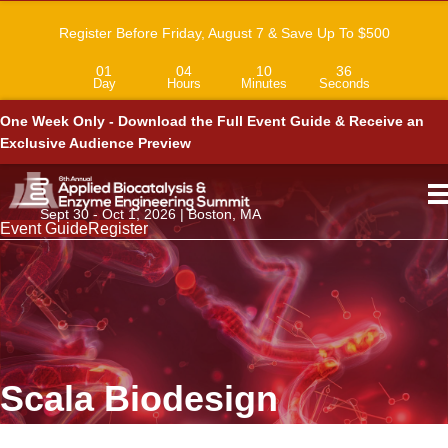
Register Before Friday, August 7 & Save Up To $500
01
04
10
36
Day
Hours
Minutes
Seconds
One Week Only - Download the Full Event Guide & Receive an
Exclusive Audience Preview
Sept 30 - Oct 1, 2026 | Boston, MA
Event Guide
Register
Scala Biodesign