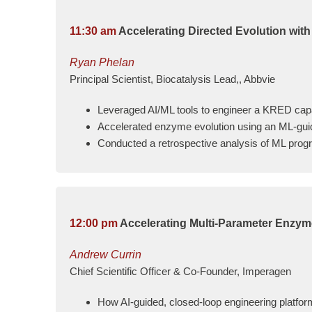
11:30 am
Accelerating Directed Evolution wit
Ryan Phelan
Principal Scientist, Biocatalysis Lead,, Abbvie
Leveraged AI/ML tools to engineer a KRED capab
Accelerated enzyme evolution using an ML-guide
Conducted a retrospective analysis of ML progr
12:00 pm
Accelerating Multi-Parameter Enzyme
Andrew Currin
Chief Scientific Officer & Co-Founder, Imperagen
How AI-guided, closed-loop engineering platfor