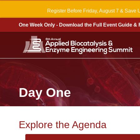
Register Before Friday, August 7 & Save 
One Week Only - Download the Full Event Guide & 
Day One
Explore the Agenda