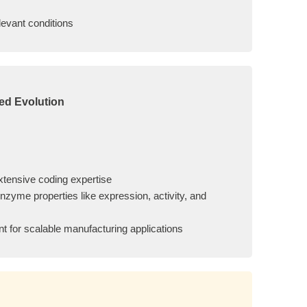
levant conditions
ed Evolution
xtensive coding expertise
zyme properties like expression, activity, and
t for scalable manufacturing applications