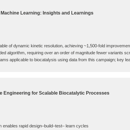
h Machine Learning: Insights and Learnings
le of dynamic kinetic resolution, achieving ~1,500-fold improvement
d algorithm, requiring over an order of magnitude fewer variants scr
ams applicable to biocatalysis using data from this campaign; key lea
 Engineering for Scalable Biocatalytic Processes
m enables rapid design–build–test– learn cycles