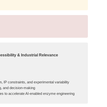
ssibility & Industrial Relevance
, IP constraints, and experimental variability
ng, and decision-making
ives to accelerate AI-enabled enzyme engineering