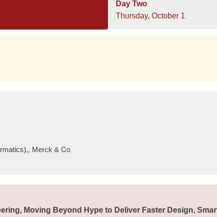
Day Two
Thursday, October 1
ormatics),, Merck & Co
ering, Moving Beyond Hype to Deliver Faster Design, Smar