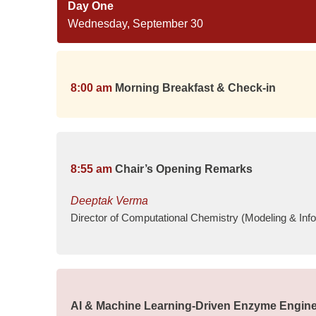
Day One
Wednesday, September 30
8:00 am
Morning Breakfast & Check-in
8:55 am
Chair’s Opening Remarks
Deeptak Verma
Director of Computational Chemistry (Modeling & Inf
AI & Machine Learning-Driven Enzyme Engine