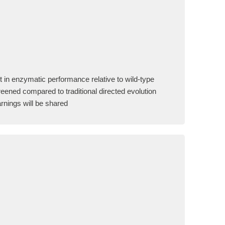
 in enzymatic performance relative to wild-type
eened compared to traditional directed evolution
rnings will be shared