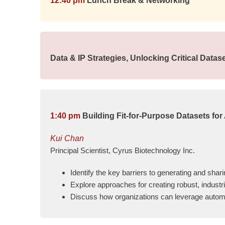
12:40 pm
Lunch Break & Networking
Data & IP Strategies, Unlocking Critical Data
1:40 pm
Building Fit-for-Purpose Datasets for
Kui Chan
Principal Scientist, Cyrus Biotechnology Inc.
Identify the key barriers to generating and shar
Explore approaches for creating robust, industr
Discuss how organizations can leverage automat