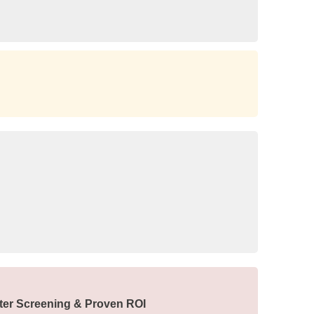
ter Screening & Proven ROI