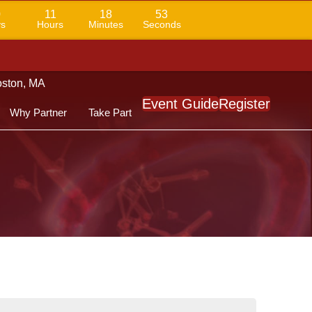
0
11
18
52
s
Hours
Minutes
Seconds
Boston, MA
Event Guide
Register
Why Partner
Take Part