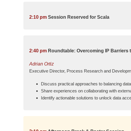
2:10 pm
Session Reserved for Scala
2:40 pm
Roundtable: Overcoming IP Barriers t
Adrian Ortiz
Executive Director, Process Research and Developmen
Discuss practical approaches to balancing data 
Share experiences on collaborating with extern
Identify actionable solutions to unlock data a