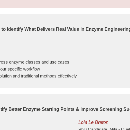
 to Identify What Delivers Real Value in Enzyme Engineerin
across enzyme classes and use cases
your specific workflow
ution and traditional methods effectively
tify Better Enzyme Starting Points & Improve Screening S
Lola Le Breton
PhD Candidate, Mila - Queb