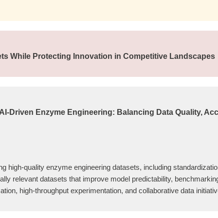
sets While Protecting Innovation in Competitive Landscapes
 AI-Driven Enzyme Engineering: Balancing Data Quality, Acce
ing high-quality enzyme engineering datasets, including standardization
ially relevant datasets that improve model predictability, benchmarki
ion, high-throughput experimentation, and collaborative data initiat