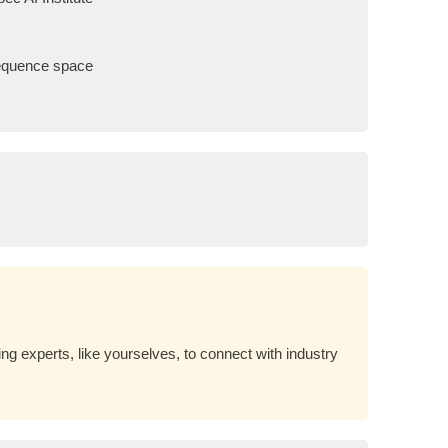
sequence space
g experts, like yourselves, to connect with industry