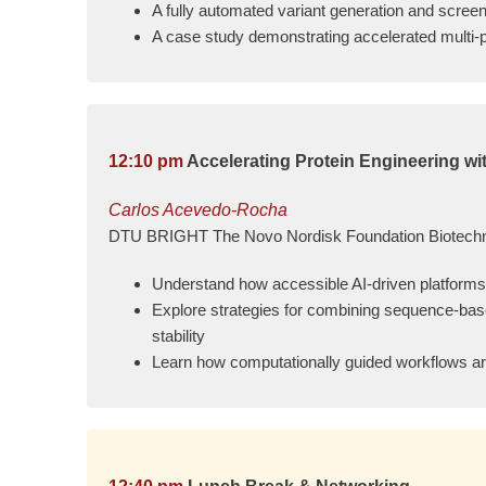
A fully automated variant generation and scree
A case study demonstrating accelerated multi-p
12:10 pm
Accelerating Protein Engineering w
Carlos Acevedo-Rocha
DTU BRIGHT The Novo Nordisk Foundation Biotechno
Understand how accessible AI-driven platforms 
Explore strategies for combining sequence-base
stability
Learn how computationally guided workflows ar