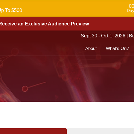
0
Up To $500
Day
Receive an Exclusive Audience Preview
Sept 30 - Oct 1, 2026 | 
About
What’s On?