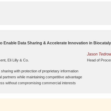
o Enable Data Sharing & Accelerate Innovation in Biocataly
Jason Tedro
t, Eli Lilly & Co.
Head of Proce
sharing with protection of proprietary information
al partners while maintaining competitive advantage
ccess without compromising commercial interests