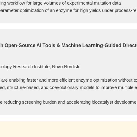
ning workflow for large volumes of experimental mutation data
arameter optimization of an enzyme for high yields under process-re
ith Open-Source AI Tools & Machine Learning-Guided Direct
logy Research Institute, Novo Nordisk
are enabling faster and more efficient enzyme optimization without e
d, structure-based, and coevolutionary models to improve multiple en
e reducing screening burden and accelerating biocatalyst developmen