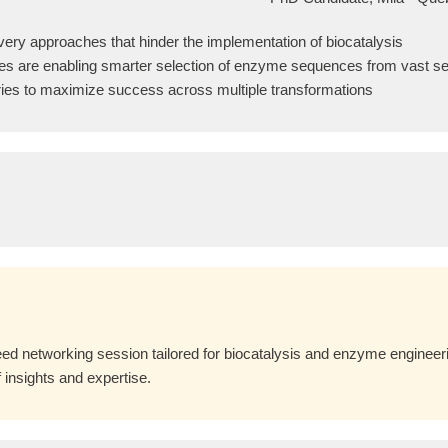
overy approaches that hinder the implementation of biocatalysis
es are enabling smarter selection of enzyme sequences from vast 
raries to maximize success across multiple transformations
ed networking session tailored for biocatalysis and enzyme engineerin
 insights and expertise.