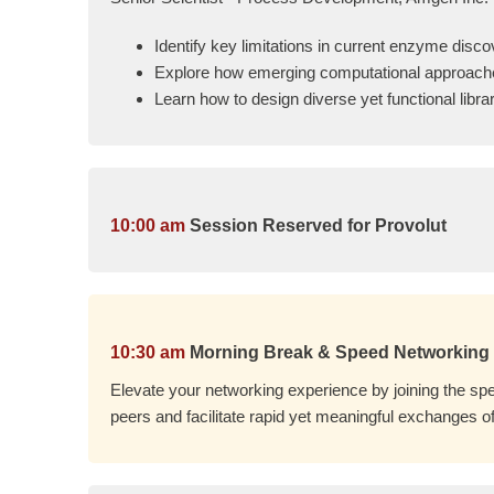
Identify key limitations in current enzyme disc
Explore how emerging computational approach
Learn how to design diverse yet functional lib
10:00 am
Session Reserved for Provolut
10:30 am
Morning Break & Speed Networking
Elevate your networking experience by joining the spe
peers and facilitate rapid yet meaningful exchanges of