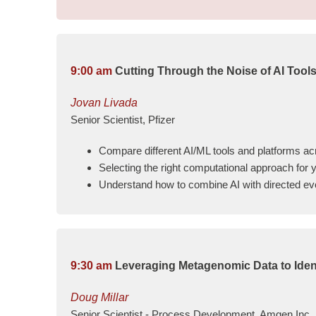
9:00 am
Cutting Through the Noise of AI Tools
Jovan Livada
Senior Scientist, Pfizer
Compare different AI/ML tools and platforms 
Selecting the right computational approach for 
Understand how to combine AI with directed evol
9:30 am
Leveraging Metagenomic Data to Iden
Doug Millar
Senior Scientist - Process Development, Amgen Inc.