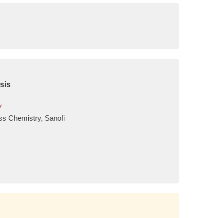
sis
w
ss Chemistry, Sanofi